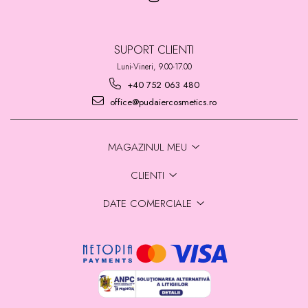
SUPORT CLIENTI
Luni-Vineri, 9.00-17.00
+40 752 063 480
office@pudaiercosmetics.ro
MAGAZINUL MEU
CLIENTI
DATE COMERCIALE