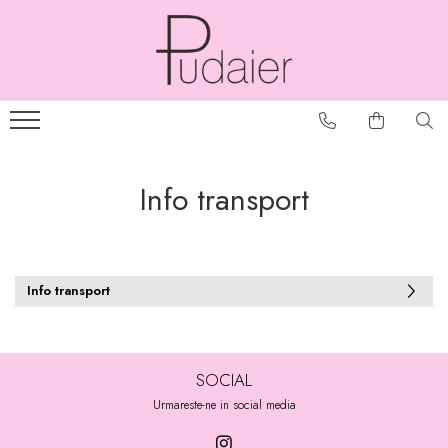
Info transport
Info transport
SOCIAL
Urmareste-ne in social media